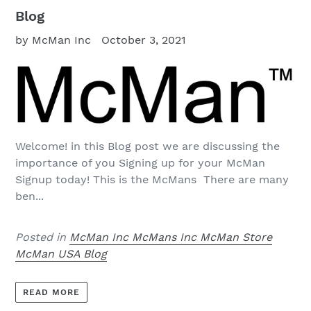
Blog
by McMan Inc
October 3, 2021
Welcome! in this Blog post we are discussing the
importance of you Signing up for your McMan
Signup today! This is the McMans There are many
ben...
Posted in
McMan Inc McMans Inc McMan Store
McMan USA Blog
READ MORE