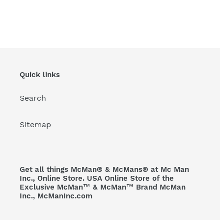
Quick links
Search
Sitemap
Get all things McMan® & McMans® at Mc Man
Inc., Online Store. USA Online Store of the
Exclusive McMan™ & McMan™ Brand McMan
Inc., McManInc.com