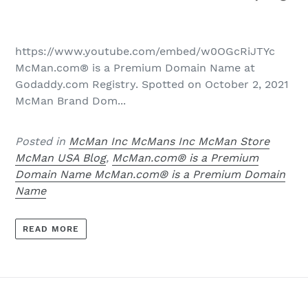
https://www.youtube.com/embed/w0OGcRiJTYc
McMan.com® is a Premium Domain Name at
Godaddy.com Registry. Spotted on October 2, 2021
McMan Brand Dom...
Posted in
McMan Inc McMans Inc McMan Store
McMan USA Blog
,
McMan.com® is a Premium
Domain Name McMan.com® is a Premium Domain
Name
READ MORE