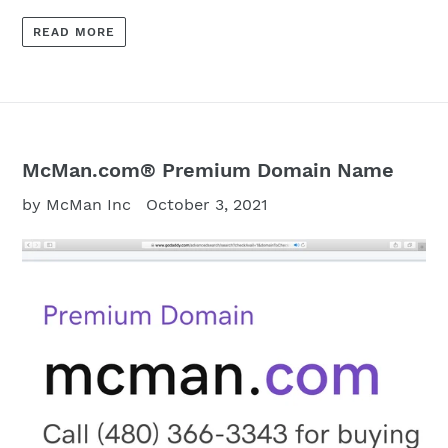
READ MORE
McMan.com® Premium Domain Name
by McMan Inc
October 3, 2021