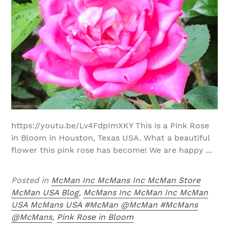
https://youtu.be/Lv4FdpImXKY This is a Pink Rose
in Bloom in Houston, Texas USA. What a beautiful
flower this pink rose has become! We are happy ...
Posted in
McMan Inc McMans Inc McMan Store
McMan USA Blog
,
McMans Inc McMan Inc McMan
USA McMans USA #McMan @McMan #McMans
@McMans
,
Pink Rose in Bloom