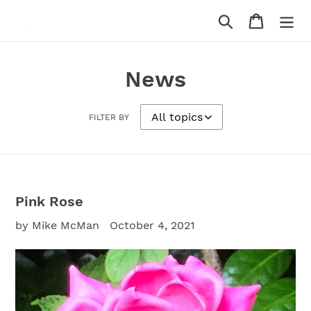
Skip
Search
Cart
to
content
News
FILTER BY
Pink Rose
by Mike McMan
October 4, 2021