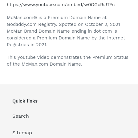
https://www.youtube.com/embed/w0OGcRiJTYc
McMan.com® is a Premium Domain Name at
Godaddy.com Registry. Spotted on October 2, 2021
McMan Brand Domain Name ending in dot com is
considered a Premium Domain Name by the internet
Registries in 2021.
This youtube video demonstrates the Premium Status
of the McMan.com Domain Name.
Quick links
Search
Sitemap