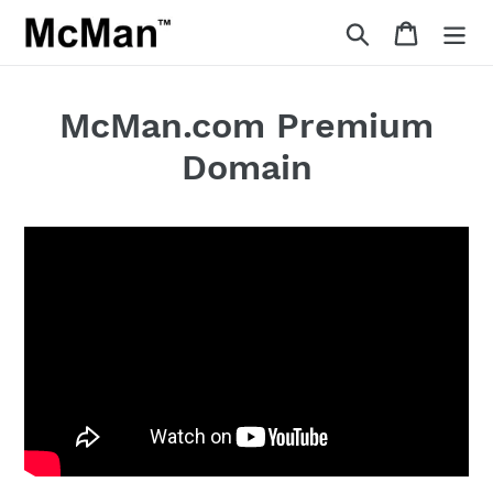
Skip
Search
Cart
to
content
McMan.com Premium
Domain